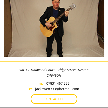
©
OpenStreetMap
contributors
+
Flat 15, Hallwood Court, Bridge Street. Neston.
−
CH649UH
m:
07831 467 335
e:
jackowen333@hotmail.com
CONTACT US