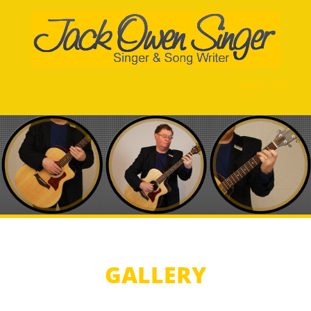
Skip to main content
MENU
Home
Biography
Gallery
Music History
Recordings
Videos
Contact Me
GALLERY